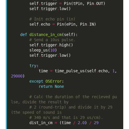
self
.
trigger
=
Pin
(
tPin
,
Pin
.
OUT
)
self
.
trigger
.
low
()
# Init echo pin (in)
self
.
echo
=
Pin
(
ePin
,
Pin
.
IN
)
def
distance_in_cm
(
self
):
# Send a 10us pulse.
self
.
trigger
.
high
()
sleep_us
(
10
)
self
.
trigger
.
low
()
try
:
time
=
time_pulse_us
(
self
.
echo
,
1
,
29000
)
except
OSError
:
return
None
# Calc the duration of the recieved pu
lse, divide the result by
# 2 (round-trip) and divide it by 29 
(the speed of sound is
# 340 m/s and that is 29 us/cm).
dist_in_cm
=
(
time
/
2.0
)
/
29