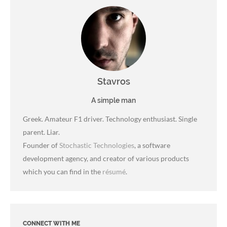
Stavros
A simple man
Greek. Amateur F1 driver. Technology enthusiast. Single
parent. Liar.
Founder of
Stochastic Technologies
, a software
development agency, and creator of various products
which you can find in the
résumé
.
CONNECT WITH ME