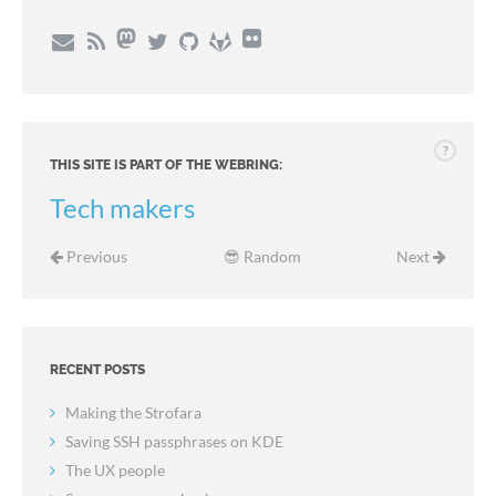
?
THIS SITE IS PART OF THE WEBRING:
Tech makers
Previous
😎 Random
Next
RECENT POSTS
Making the Strofara
Saving SSH passphrases on KDE
The UX people