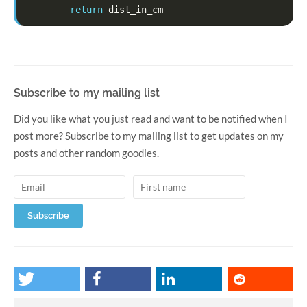
return
dist_in_cm
Subscribe to my mailing list
Did you like what you just read and want to be notified when I
post more? Subscribe to my mailing list to get updates on my
posts and other random goodies.