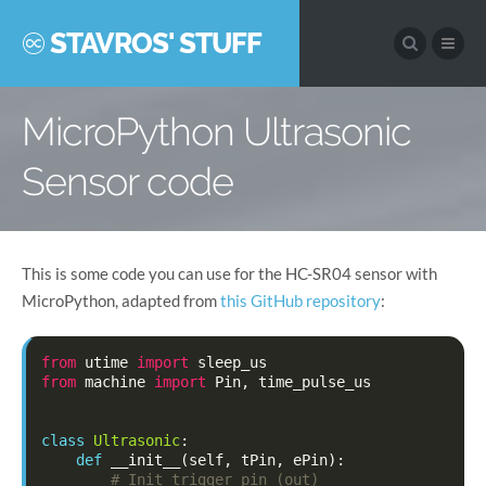
STAVROS' STUFF
MicroPython Ultrasonic
Sensor code
This is some code you can use for the HC-SR04 sensor with
MicroPython, adapted from
this GitHub repository
:
from
utime
import
sleep_us
from
machine
import
Pin
,
time_pulse_us
class
Ultrasonic
:
def
__init__
(
self
,
tPin
,
ePin
):
# Init trigger pin (out)