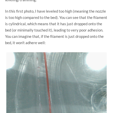
In this first photo, I have leveled too high (meaning the nozzle
is too high compared to the bed). You can see that the filament
is cylindrical, which means that it has just dropped onto the
bed (or minimally touched it), leading to very poor adhesion.
You can imagine that, if the filament is just dropped onto the
bed, it won’t adhere well: