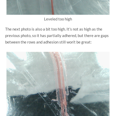
Leveled too high
The next photo is also a bit too high. It’s not as high as the
previous photo, so it has partially adhered, but there are gaps
between the rows and adhesion still won’t be great: