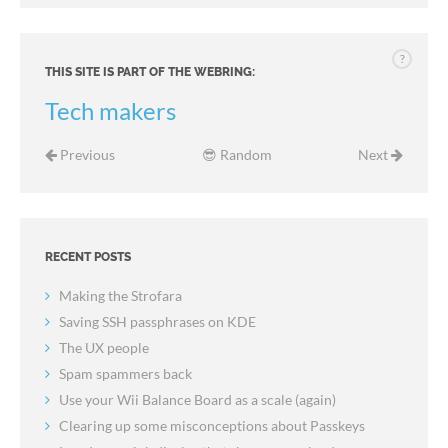
?
THIS SITE IS PART OF THE WEBRING:
Tech makers
Previous
😎 Random
Next
RECENT POSTS
Making the Strofara
Saving SSH passphrases on KDE
The UX people
Spam spammers back
Use your Wii Balance Board as a scale (again)
Clearing up some misconceptions about Passkeys