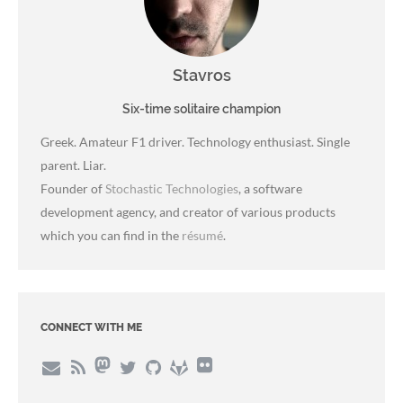
Stavros
Six-time solitaire champion
Greek. Amateur F1 driver. Technology enthusiast. Single
parent. Liar.
Founder of
Stochastic Technologies
, a software
development agency, and creator of various products
which you can find in the
résumé
.
CONNECT WITH ME