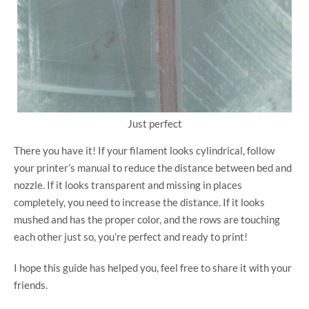
Just perfect
There you have it! If your filament looks cylindrical, follow
your printer’s manual to reduce the distance between bed and
nozzle. If it looks transparent and missing in places
completely, you need to increase the distance. If it looks
mushed and has the proper color, and the rows are touching
each other just so, you’re perfect and ready to print!
I hope this guide has helped you, feel free to share it with your
friends.