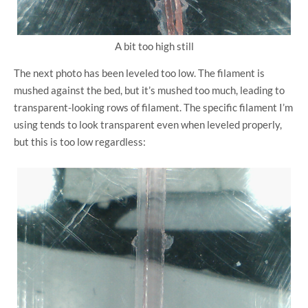
A bit too high still
The next photo has been leveled too low. The filament is
mushed against the bed, but it’s mushed too much, leading to
transparent-looking rows of filament. The specific filament I’m
using tends to look transparent even when leveled properly,
but this is too low regardless: