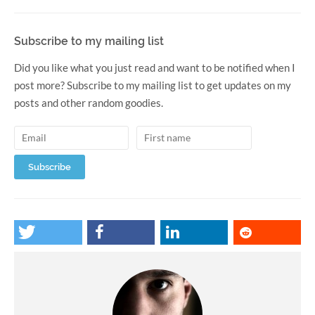
Subscribe to my mailing list
Did you like what you just read and want to be notified when I
post more? Subscribe to my mailing list to get updates on my
posts and other random goodies.