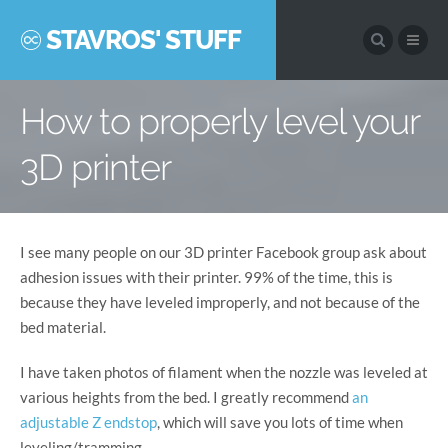
STAVROS' STUFF
How to properly level your
3D printer
I see many people on our 3D printer Facebook group ask about
adhesion issues with their printer. 99% of the time, this is
because they have leveled improperly, and not because of the
bed material.
I have taken photos of filament when the nozzle was leveled at
various heights from the bed. I greatly recommend
an
adjustable Z endstop
, which will save you lots of time when
leveling/tramming.