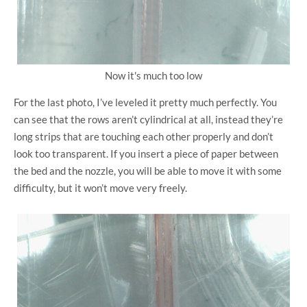
Now it's much too low
For the last photo, I’ve leveled it pretty much perfectly. You
can see that the rows aren’t cylindrical at all, instead they’re
long strips that are touching each other properly and don’t
look too transparent. If you insert a piece of paper between
the bed and the nozzle, you will be able to move it with some
difficulty, but it won’t move very freely.