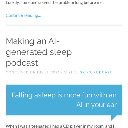
Luckily, someone solved the problem long before me:
Continue reading…
Making an AI-
generated sleep
podcast
CONCEIVED ON DEC 3, 2021 / SERIES:
GPT-3
,
PODCAST
Falling asleep is more fun with an
AI in your ear
When I was a teenager, I had a CD player in my room, and I