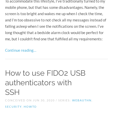
To accommodate this lifestyle, I’ve traditionally turned to my
mobile phone, but that has some disadvantages. Namely, the
screen is too bright and wakes me up when I check the time,
and I’m too obsessive to not check all my messages instead of
falling asleep when I see the notifications on the screen. I’ve
long thought that a bedside alarm clock would be perfect for
me, but I couldn’t find one that fulfilled all my requirements:
Continue reading…
How to use FIDO2 USB
authenticators with
SSH
CONCEIVED ON JUN 30, 2020 / SERIES:
WEBAUTHN
,
SECURITY
,
HOWTO