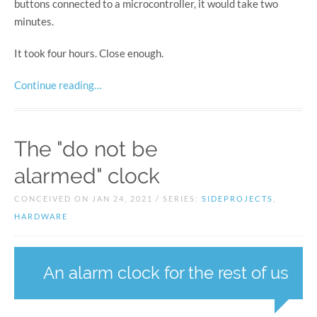
buttons connected to a microcontroller, it would take two
minutes.
It took four hours. Close enough.
Continue reading…
The "do not be
alarmed" clock
CONCEIVED ON JAN 24, 2021 / SERIES:
SIDEPROJECTS
,
HARDWARE
An alarm clock for the rest of us