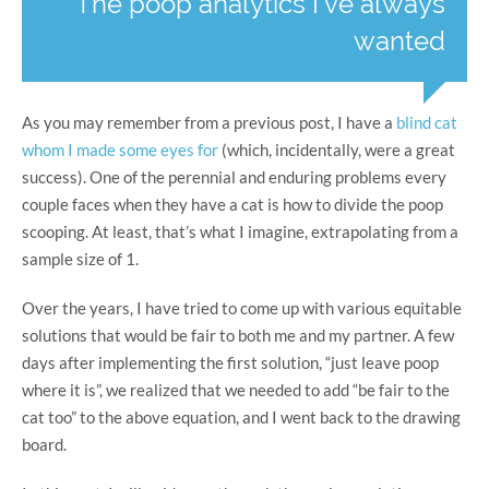
The poop analytics I've always
wanted
As you may remember from a previous post, I have a
blind cat
whom I made some eyes for
(which, incidentally, were a great
success). One of the perennial and enduring problems every
couple faces when they have a cat is how to divide the poop
scooping. At least, that’s what I imagine, extrapolating from a
sample size of 1.
Over the years, I have tried to come up with various equitable
solutions that would be fair to both me and my partner. A few
days after implementing the first solution, “just leave poop
where it is”, we realized that we needed to add “be fair to the
cat too” to the above equation, and I went back to the drawing
board.