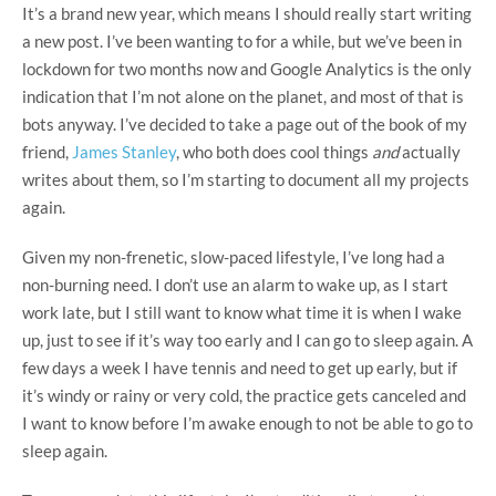
It’s a brand new year, which means I should really start writing
a new post. I’ve been wanting to for a while, but we’ve been in
lockdown for two months now and Google Analytics is the only
indication that I’m not alone on the planet, and most of that is
bots anyway. I’ve decided to take a page out of the book of my
friend,
James Stanley
, who both does cool things
and
actually
writes about them, so I’m starting to document all my projects
again.
Given my non-frenetic, slow-paced lifestyle, I’ve long had a
non-burning need. I don’t use an alarm to wake up, as I start
work late, but I still want to know what time it is when I wake
up, just to see if it’s way too early and I can go to sleep again. A
few days a week I have tennis and need to get up early, but if
it’s windy or rainy or very cold, the practice gets canceled and
I want to know before I’m awake enough to not be able to go to
sleep again.