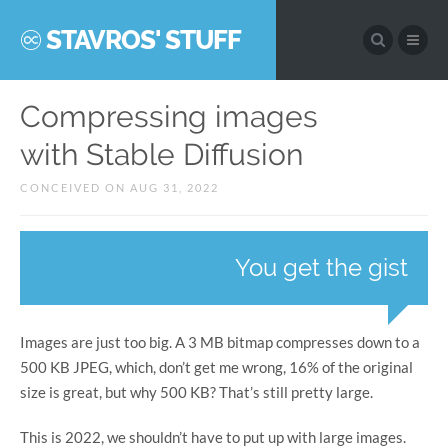
STAVROS' STUFF
Compressing images
with Stable Diffusion
CONCEIVED ON AUG 31, 2022
You get the gist
Images are just too big. A 3 MB bitmap compresses down to a
500 KB JPEG, which, don’t get me wrong, 16% of the original
size is great, but why 500 KB? That’s still pretty large.
This is 2022, we shouldn’t have to put up with large images.