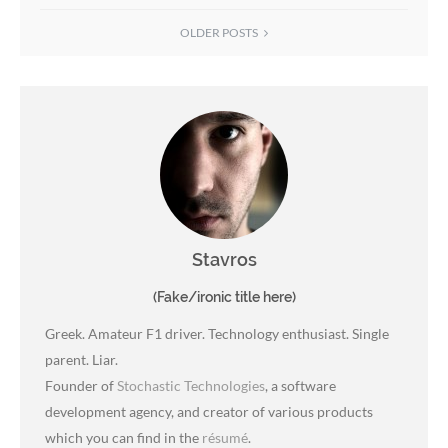
OLDER POSTS
Stavros
(Fake/ironic title here)
Greek. Amateur F1 driver. Technology enthusiast. Single
parent. Liar.
Founder of
Stochastic Technologies
, a software
development agency, and creator of various products
which you can find in the
résumé
.