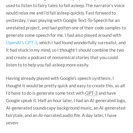
used to listen to fairy tales to fall asleep. The narrator’s voice
would relax me and I’d fall asleep quickly. Fast forward to
yesterday, I was playing with Google Text-To-Speech for an
unrelated project, and had gotten one of their code samples to
generate some speech for me. I had also played around with
OpenAI’s GPT-3
, which I had found wonderfully surrealist, and
it had stuck in my mind, so I thought I should combine the two
and create a podcast of nonsensical stories that you could
listen to to help you fall asleep more easily.
Having already played with Google’s speech synthesis, I
thought it would be pretty quick and easy to create this, as all
I’d have to do is generate some text with
GPT-3
and have
Google speak it.
Half an hour later, I had an AI-generated logo,
AI-generated soundscapy background music, an AI-generated
fairytale, and an AI-narrated audio file. A day later, I have
seven: