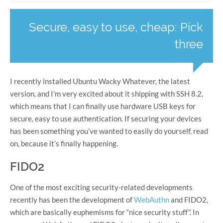
Secure, easy to use, cheap: Pick
three
I recently installed Ubuntu Wacky Whatever, the latest
version, and I’m very excited about it shipping with SSH 8.2,
which means that I can finally use hardware USB keys for
secure, easy to use authentication. If securing your devices
has been something you’ve wanted to easily do yourself, read
on, because it’s finally happening.
FIDO2
One of the most exciting security-related developments
recently has been the development of
WebAuthn
and FIDO2,
which are basically euphemisms for “nice security stuff”. In