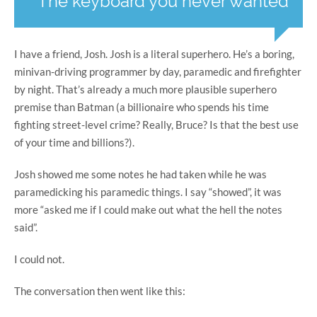
The keyboard you never wanted
I have a friend, Josh. Josh is a literal superhero. He’s a boring,
minivan-driving programmer by day, paramedic and firefighter
by night. That’s already a much more plausible superhero
premise than Batman (a billionaire who spends his time
fighting street-level crime? Really, Bruce? Is that the best use
of your time and billions?).
Josh showed me some notes he had taken while he was
paramedicking his paramedic things. I say “showed”, it was
more “asked me if I could make out what the hell the notes
said”.
I could not.
The conversation then went like this: