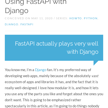
Using FastAPI with
Django
CONCEIVED ON MAY 11, 2020 / SERIES:
HOWTO
,
PYTHON
,
DJANGO
,
FASTAPI
FastAPI actually plays very well
with Django
You know me, I’m a
Django
fan. It’s my preferred way of
developing web apps, mainly because of the absolutely
vast
ecosystem of apps and libraries it has, and the fact that it is
really well-designed. I love how modular it is, and how it lets
you use any of the parts you like and forget about the ones you
don’t want. This is going to be emphasized rather
spectacularly in this article, as I’m going to do things nobody