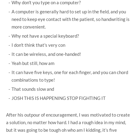
Why don't you type on a computer?
A computer is generally hard to set up in the field, and you
need to keep eye contact with the patient, so handwriting is
more convenient.
Why not have a special keyboard?
I don't think that's very con
It can be wireless, and one-handed!
Yeah but still, how am
It can have five keys, one for each finger, and you can chord
combinations to type!
That sounds slow and
JOSH THIS IS HAPPENING STOP FIGHTING IT
After his outpour of encouragement, I was motivated to create
a solution, no matter how hard. I had a rough idea in my mind,
but it was going to be tough oh who am I kidding, it’s five