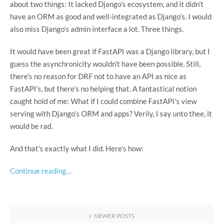
about two things: It lacked Django’s ecosystem, and it didn’t
have an ORM as good and well-integrated as Django’s. I would
also miss Django’s admin interface a lot. Three things.
It would have been great if FastAPI was a Django library, but I
guess the asynchronicity wouldn’t have been possible. Still,
there’s no reason for DRF not to have an API as nice as
FastAPI’s, but there’s no helping that. A fantastical notion
caught hold of me: What if I could combine FastAPI’s view
serving with Django’s ORM and apps? Verily, I say unto thee, it
would be rad.
And that’s exactly what I did. Here’s how:
Continue reading…
NEWER POSTS