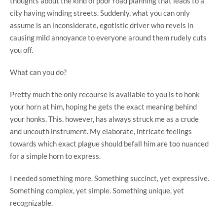
thoughts about the kind of poor road planning that leads to a
city having winding streets. Suddenly, what you can only
assume is an inconsiderate, egotistic driver who revels in
causing mild annoyance to everyone around them rudely cuts
you off.
What can you do?
Pretty much the only recourse is available to you is to honk
your horn at him, hoping he gets the exact meaning behind
your honks. This, however, has always struck me as a crude
and uncouth instrument. My elaborate, intricate feelings
towards which exact plague should befall him are too nuanced
for a simple horn to express.
I needed something more. Something succinct, yet expressive.
Something complex, yet simple. Something unique, yet
recognizable.