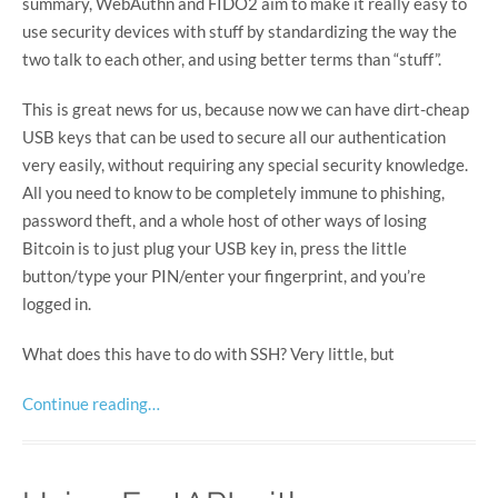
summary, WebAuthn and FIDO2 aim to make it really easy to
use security devices with stuff by standardizing the way the
two talk to each other, and using better terms than “stuff”.
This is great news for us, because now we can have dirt-cheap
USB keys that can be used to secure all our authentication
very easily, without requiring any special security knowledge.
All you need to know to be completely immune to phishing,
password theft, and a whole host of other ways of losing
Bitcoin is to just plug your USB key in, press the little
button/type your PIN/enter your fingerprint, and you’re
logged in.
What does this have to do with SSH? Very little, but
Continue reading…