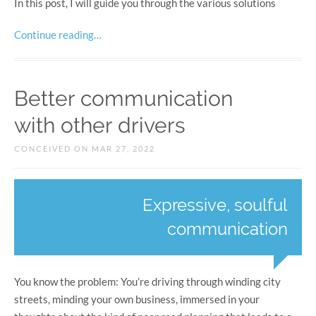
In this post, I will guide you through the various solutions
Continue reading…
Better communication
with other drivers
CONCEIVED ON MAR 27, 2022
Expressive, soulful
communication
You know the problem: You’re driving through winding city
streets, minding your own business, immersed in your