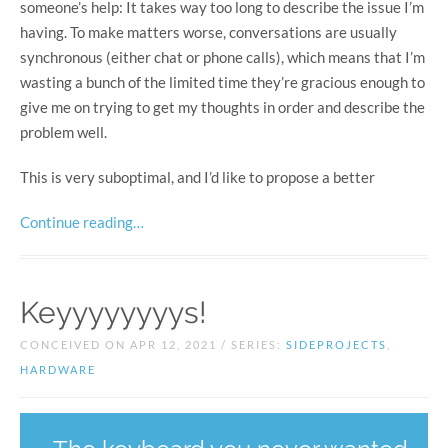
someone’s help: It takes way too long to describe the issue I’m
having. To make matters worse, conversations are usually
synchronous (either chat or phone calls), which means that I’m
wasting a bunch of the limited time they’re gracious enough to
give me on trying to get my thoughts in order and describe the
problem well.
This is very suboptimal, and I’d like to propose a better
Continue reading…
Keyyyyyyyys!
CONCEIVED ON APR 12, 2021 / SERIES:
SIDEPROJECTS
,
HARDWARE