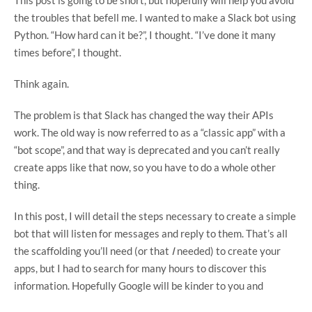
the troubles that befell me. I wanted to make a Slack bot using
Python. “How hard can it be?”, I thought. “I’ve done it many
times before”, I thought.
Think again.
The problem is that Slack has changed the way their APIs
work. The old way is now referred to as a “classic app” with a
“bot scope”, and that way is deprecated and you can’t really
create apps like that now, so you have to do a whole other
thing.
In this post, I will detail the steps necessary to create a simple
bot that will listen for messages and reply to them. That’s all
the scaffolding you’ll need (or that
I
needed) to create your
apps, but I had to search for many hours to discover this
information. Hopefully Google will be kinder to you and