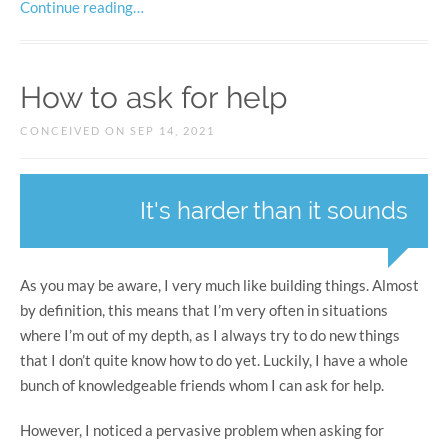
Continue reading…
How to ask for help
CONCEIVED ON SEP 14, 2021
It's harder than it sounds
As you may be aware, I very much like building things. Almost
by definition, this means that I’m very often in situations
where I’m out of my depth, as I always try to do new things
that I don’t quite know how to do yet. Luckily, I have a whole
bunch of knowledgeable friends whom I can ask for help.
However, I noticed a pervasive problem when asking for