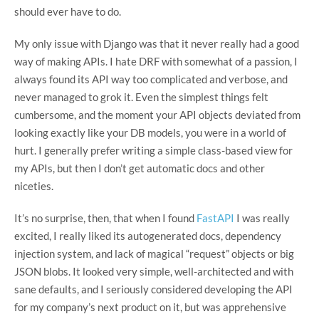
should ever have to do.
My only issue with Django was that it never really had a good
way of making APIs. I hate DRF with somewhat of a passion, I
always found its API way too complicated and verbose, and
never managed to grok it. Even the simplest things felt
cumbersome, and the moment your API objects deviated from
looking exactly like your DB models, you were in a world of
hurt. I generally prefer writing a simple class-based view for
my APIs, but then I don’t get automatic docs and other
niceties.
It’s no surprise, then, that when I found
FastAPI
I was really
excited, I really liked its autogenerated docs, dependency
injection system, and lack of magical “request” objects or big
JSON blobs. It looked very simple, well-architected and with
sane defaults, and I seriously considered developing the API
for my company’s next product on it, but was apprehensive