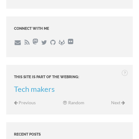
CONNECT WITH ME
?
THIS SITE IS PART OF THE WEBRING:
Tech makers
Previous
😎 Random
Next
RECENT POSTS