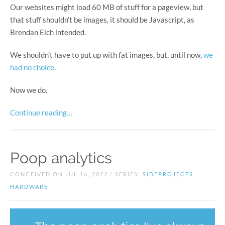
Our websites might load 60 MB of stuff for a pageview, but
that stuff shouldn’t be images, it should be Javascript, as
Brendan Eich intended.
We shouldn’t have to put up with fat images, but, until now,
we
had
no
choice
.
Now we do.
Continue reading…
Poop analytics
CONCEIVED ON JUL 16, 2022 / SERIES:
SIDEPROJECTS
,
HARDWARE