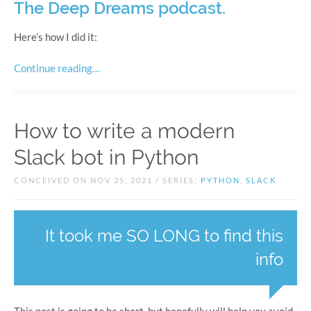
The Deep Dreams podcast.
Here’s how I did it:
Continue reading…
How to write a modern
Slack bot in Python
CONCEIVED ON NOV 25, 2021 / SERIES:
PYTHON
,
SLACK
It took me SO LONG to find this
info
This post is going to be short, but hopefully will help you avoid